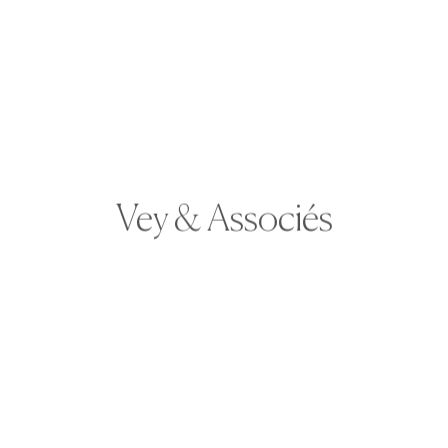
Vey & Associés
Laurie joined Vey & Associés in 2023. She will
be your first contact when you arrive at the